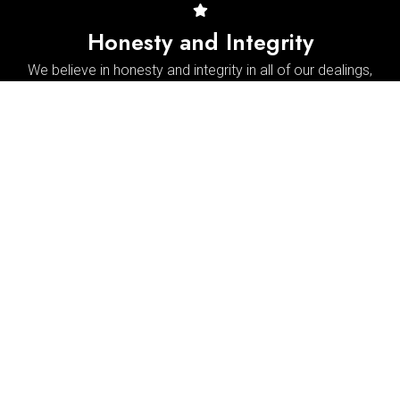
Honesty and Integrity
We believe in honesty and integrity in all of our dealings,
and we will never recommend unnecessary repairs or
services.
Reviews & Testimonials