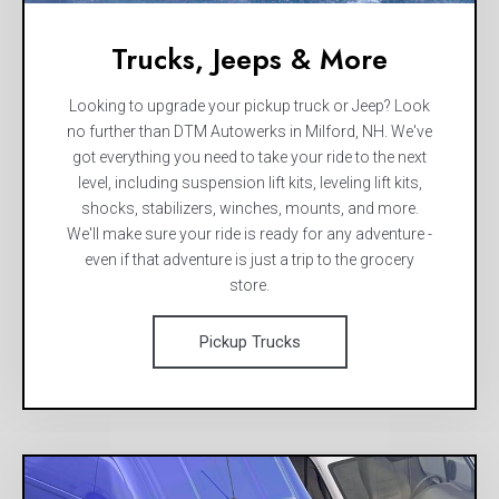
Trucks, Jeeps & More
Looking to upgrade your pickup truck or Jeep? Look
no further than DTM Autowerks in Milford, NH. We've
got everything you need to take your ride to the next
level, including suspension lift kits, leveling lift kits,
shocks, stabilizers, winches, mounts, and more.
We'll make sure your ride is ready for any adventure -
even if that adventure is just a trip to the grocery
store.
Pickup Trucks