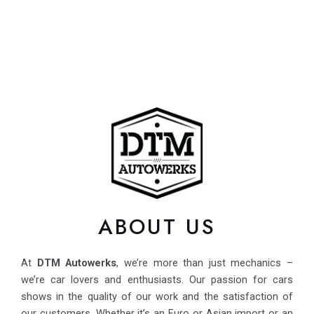
ABOUT US
At
DTM Autowerks
, we’re more than just mechanics –
we’re car lovers and enthusiasts. Our passion for cars
shows in the quality of our work and the satisfaction of
our customers. Whether it’s an Euro or Asian import or an