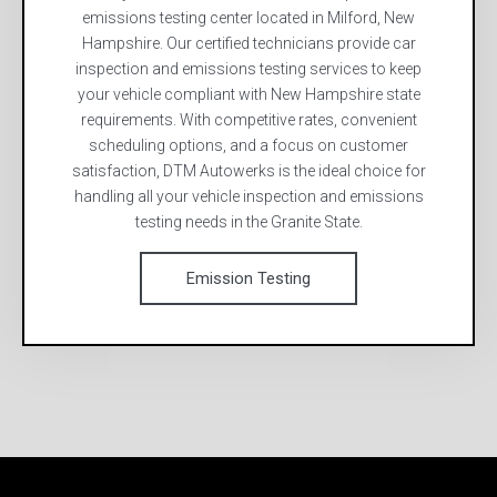
emissions testing center located in Milford, New
Hampshire. Our certified technicians provide car
inspection and emissions testing services to keep
your vehicle compliant with New Hampshire state
requirements. With competitive rates, convenient
scheduling options, and a focus on customer
satisfaction, DTM Autowerks is the ideal choice for
handling all your vehicle inspection and emissions
testing needs in the Granite State.
Emission Testing