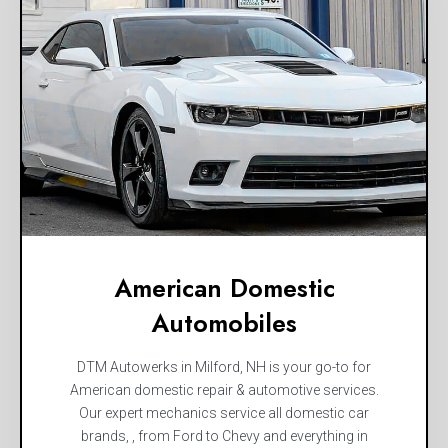
American Domestic
Automobiles
DTM Autowerks in Milford, NH is your go-to for
American domestic repair & automotive services.
Our expert mechanics service all domestic car
brands, , from Ford to Chevy and everything in