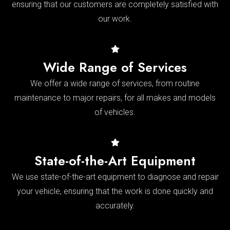
ensuring that our customers are completely satisfied with
our work.
Wide Range of Services
We offer a wide range of services, from routine
maintenance to major repairs, for all makes and models
of vehicles.
State-of-the-Art Equipment
We use state-of-the-art equipment to diagnose and repair
your vehicle, ensuring that the work is done quickly and
accurately.