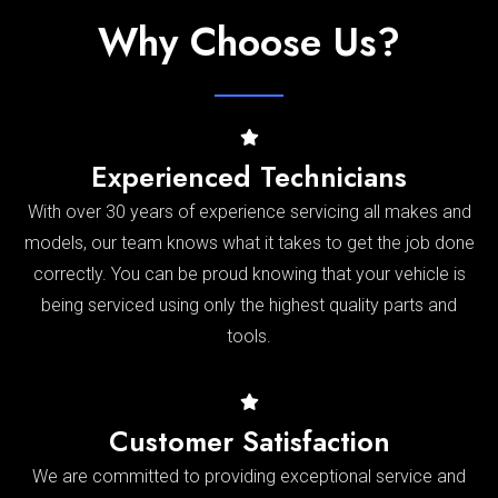
Why Choose Us?
Experienced Technicians
With over 30 years of experience servicing all makes and
models, our team knows what it takes to get the job done
correctly. You can be proud knowing that your vehicle is
being serviced using only the highest quality parts and
tools.
Customer Satisfaction
We are committed to providing exceptional service and