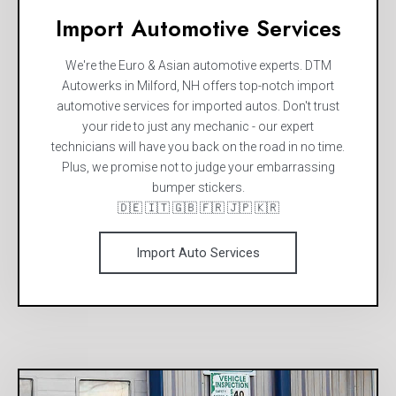
Import Automotive Services
We're the Euro & Asian automotive experts. DTM
Autowerks in Milford, NH offers top-notch import
automotive services for imported autos. Don't trust
your ride to just any mechanic - our expert
technicians will have you back on the road in no time.
Plus, we promise not to judge your embarrassing
bumper stickers.
🇩🇪 🇮🇹 🇬🇧 🇫🇷 🇯🇵 🇰🇷
Import Auto Services