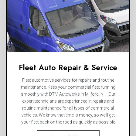
Fleet Auto Repair & Service
Fleet automotive services for repairs and routine
maintenance. Keep your commercial fleet running
smoothly with DTM Autowerks in Milford, NH. Our
expert technicians are experienced in repairs and
routine maintenance for all types of commercial
vehicles. We know that time is money, so we'll get
your fleet back on the road as quickly as possible