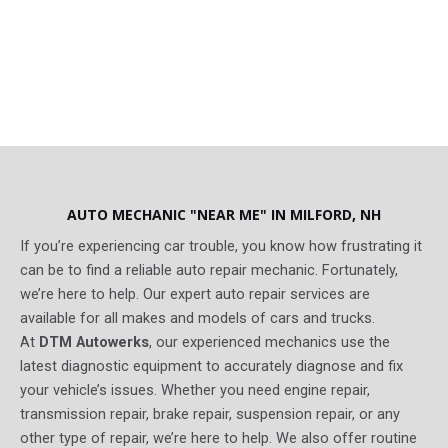
AUTO MECHANIC "NEAR ME" IN MILFORD, NH​
If you’re experiencing car trouble, you know how frustrating it
can be to find a reliable auto repair mechanic. Fortunately,
we’re here to help. Our expert auto repair services are
available for all makes and models of cars and trucks.
At
DTM Autowerks
, our experienced mechanics use the
latest diagnostic equipment to accurately diagnose and fix
your vehicle’s issues. Whether you need engine repair,
transmission repair, brake repair, suspension repair, or any
other type of repair, we’re here to help. We also offer routine