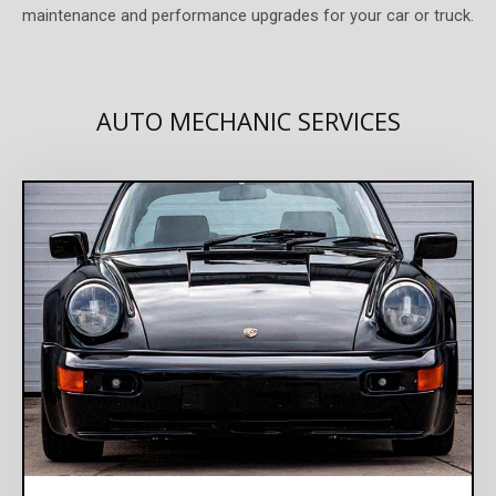
maintenance and performance upgrades for your car or truck.
AUTO MECHANIC SERVICES