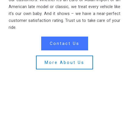
American late model or classic, we treat every vehicle like
it’s our own baby. And it shows – we have a near-perfect
customer satisfaction rating. Trust us to take care of your
ride.
Contact Us
More About Us