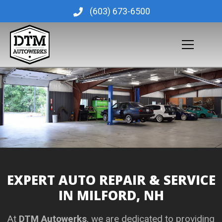
Skip
(603) 673-6500
to
content
EXPERT AUTO REPAIR & SERVICE
IN MILFORD, NH
At
DTM Autowerks
, we are dedicated to providing