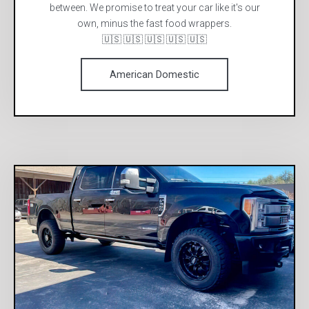
between. We promise to treat your car like it's our
own, minus the fast food wrappers.
🇺🇸 🇺🇸 🇺🇸 🇺🇸 🇺🇸
American Domestic