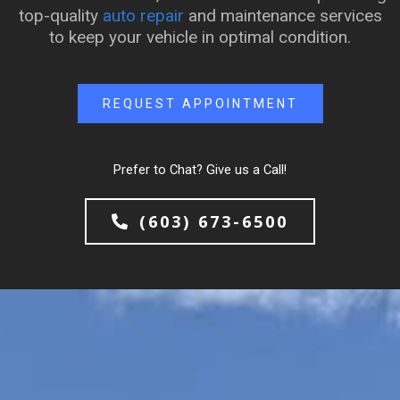
top-quality
auto repair
and maintenance services
to keep your vehicle in optimal condition.
REQUEST APPOINTMENT
Prefer to Chat? Give us a Call!
(603) 673-6500