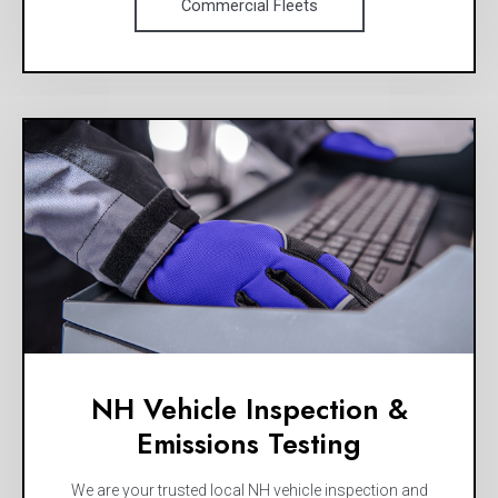
Commercial Fleets
NH Vehicle Inspection &
Emissions Testing
We are your trusted local NH vehicle inspection and