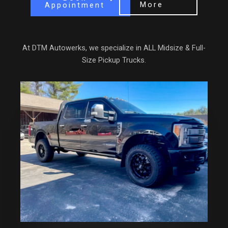
More
Appointment
At DTM Autowerks, we specialize in ALL Midsize & Full-
Size Pickup Trucks.