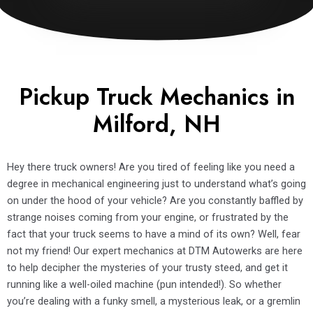
Pickup Truck Mechanics in
Milford, NH
Hey there truck owners! Are you tired of feeling like you need a
degree in mechanical engineering just to understand what’s going
on under the hood of your vehicle? Are you constantly baffled by
strange noises coming from your engine, or frustrated by the
fact that your truck seems to have a mind of its own? Well, fear
not my friend! Our expert mechanics at DTM Autowerks are here
to help decipher the mysteries of your trusty steed, and get it
running like a well-oiled machine (pun intended!). So whether
you’re dealing with a funky smell, a mysterious leak, or a gremlin