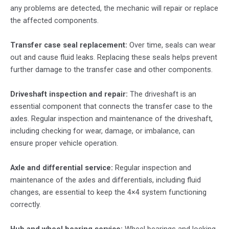
any problems are detected, the mechanic will repair or replace
the affected components.
Transfer case seal replacement:
Over time, seals can wear
out and cause fluid leaks. Replacing these seals helps prevent
further damage to the transfer case and other components.
Driveshaft inspection and repair:
The driveshaft is an
essential component that connects the transfer case to the
axles. Regular inspection and maintenance of the driveshaft,
including checking for wear, damage, or imbalance, can
ensure proper vehicle operation.
Axle and differential service:
Regular inspection and
maintenance of the axles and differentials, including fluid
changes, are essential to keep the 4×4 system functioning
correctly.