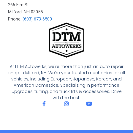
266 Elm St
Milford
,
NH
03055
Phone:
(603) 673-6500
At DTM Autowerks, we're more than just an auto repair
shop in Milford, NH. We're your trusted mechanics for all
vehicles, including European, Japanese, Korean, and
American Domestics. Specializing in performance
upgrades, tuning, and truck lifts & accessories. Drive
with the best!
F
I
Y
a
n
o
c
s
u
e
t
t
b
a
u
o
g
b