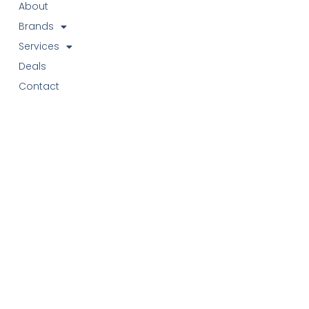
About
Brands
Services
Deals
Contact