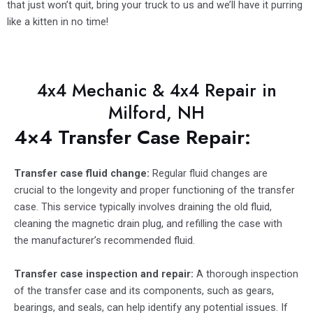
that just won’t quit, bring your truck to us and we’ll have it purring
like a kitten in no time!
4x4 Mechanic & 4x4 Repair in
Milford, NH
4×4 Transfer Case Repair:
Transfer case fluid change:
Regular fluid changes are
crucial to the longevity and proper functioning of the transfer
case. This service typically involves draining the old fluid,
cleaning the magnetic drain plug, and refilling the case with
the manufacturer’s recommended fluid.
Transfer case inspection and repair:
A thorough inspection
of the transfer case and its components, such as gears,
bearings, and seals, can help identify any potential issues. If