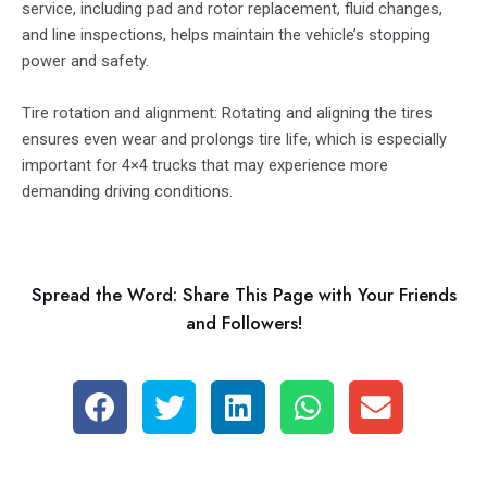
service, including pad and rotor replacement, fluid changes,
and line inspections, helps maintain the vehicle’s stopping
power and safety.
Tire rotation and alignment: Rotating and aligning the tires
ensures even wear and prolongs tire life, which is especially
important for 4×4 trucks that may experience more
demanding driving conditions.
Spread the Word: Share This Page with Your Friends
and Followers!
S
S
S
S
S
h
h
h
h
h
a
a
a
a
a
r
r
r
r
r