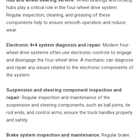
Hub and wheel bearing service:
Wheel bearings and locking
hubs play a critical role in the four-wheel-drive system.
Regular inspection, cleaning, and greasing of these
components help to ensure smooth operation and reduce
wear.
Electronic 4×4 system diagnosis and repair:
Modern four-
wheel-drive systems often use electronic controls to engage
and disengage the four-wheel drive. A mechanic can diagnose
and repair any issues related to the electronic components of
the system.
Suspension and steering component inspection and
repair:
Regular inspection and maintenance of the
suspension and steering components, such as ball joints, tie
rod ends, and control arms, ensure the truck handles properly
and safely.
Brake system inspection and maintenance:
Regular brake