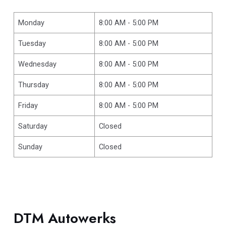
Monday
8:00 AM - 5:00 PM
Tuesday
8:00 AM - 5:00 PM
Wednesday
8:00 AM - 5:00 PM
Thursday
8:00 AM - 5:00 PM
Friday
8:00 AM - 5:00 PM
Saturday
Closed
Sunday
Closed
DTM Autowerks