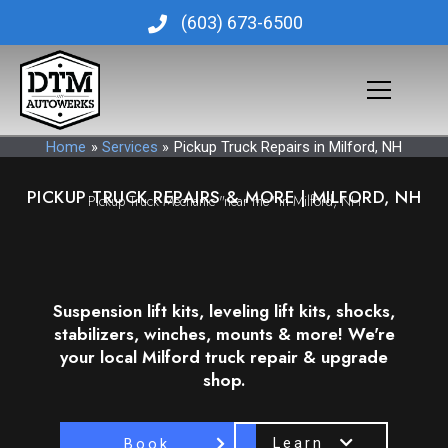
Skip
(603) 673-6500
to
content
Home
Services
Pickup Truck Repairs in Milford, NH
PICKUP TRUCK REPAIRS & MORE | MILFORD, NH
Pickup Truck Mechanic "near me" in Milford, NH
Suspension lift kits, leveling lift kits, shocks,
stabilizers, winches, mounts & more! We're
your local Milford truck repair & upgrade
shop.
Learn
Book