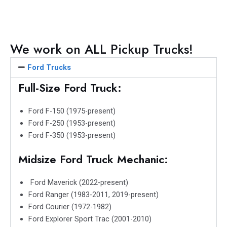
e
e
e
e
e
o
o
o
o
o
n
n
n
n
n
f
t
l
w
e
We work on ALL Pickup Trucks!
a
w
i
h
m
c
i
n
a
a
Ford Trucks
e
t
k
t
i
Full-Size Ford Truck:
b
t
e
s
l
o
e
d
a
Ford F-150 (1975-present)
o
r
i
p
Ford F-250 (1953-present)
k
n
p
Ford F-350 (1953-present)
Midsize Ford Truck Mechanic:
Ford Maverick (2022-present)
Ford Ranger (1983-2011, 2019-present)
Ford Courier (1972-1982)
Ford Explorer Sport Trac (2001-2010)