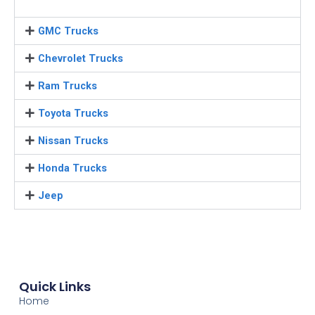
GMC Trucks
Chevrolet Trucks
Ram Trucks
Toyota Trucks
Nissan Trucks
Honda Trucks
Jeep
Quick Links
Home