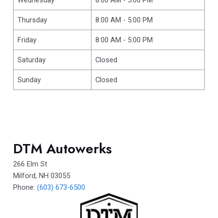
Thursday
8:00 AM - 5:00 PM
Friday
8:00 AM - 5:00 PM
Saturday
Closed
Sunday
Closed
DTM Autowerks
266 Elm St
Milford
,
NH
03055
Phone:
(603) 673-6500