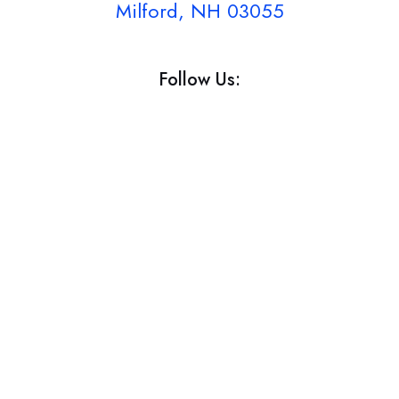
Milford, NH 03055
Follow Us: