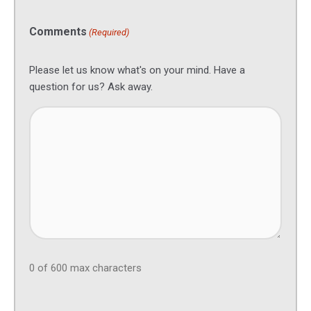
Comments
(Required)
Please let us know what's on your mind. Have a
question for us? Ask away.
0 of 600 max characters