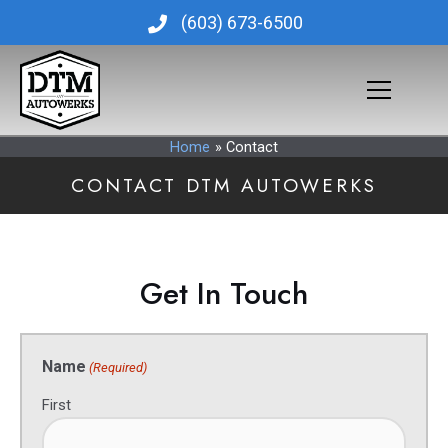
Skip
(603) 673-6500
to
content
Home
Contact
CONTACT DTM AUTOWERKS
Get In Touch
Name
(Required)
First