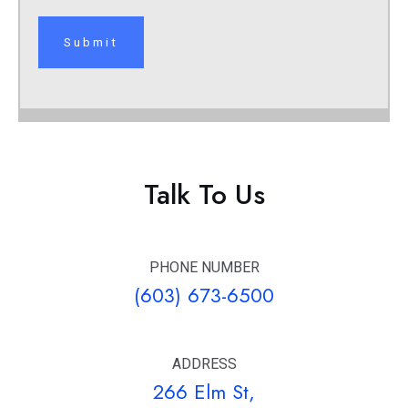
Talk To Us
PHONE NUMBER
(603) 673-6500
ADDRESS
266 Elm St,