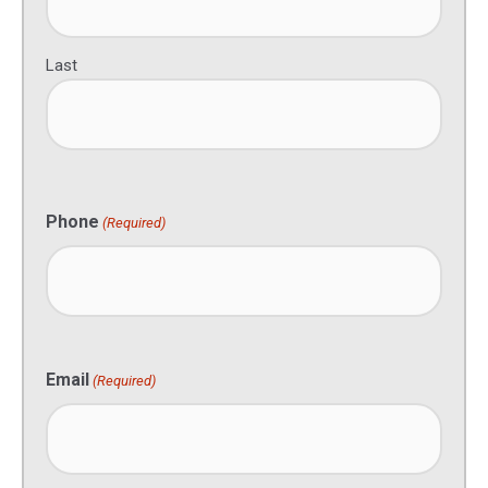
Last
Phone
(Required)
Email
(Required)