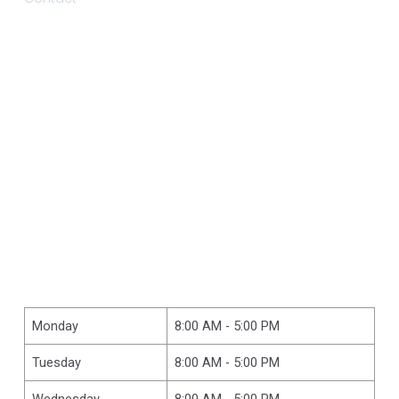
Monday
8:00 AM - 5:00 PM
Tuesday
8:00 AM - 5:00 PM
Wednesday
8:00 AM - 5:00 PM