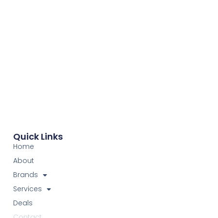
Quick Links
Home
About
Brands
Services
Deals
Contact