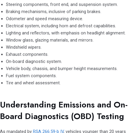
Steering components, front end, and suspension system.
Braking mechanisms, inclusive of parking brakes.
Odometer and speed measuring device.
Electrical system, including horn and defrost capabilities.
Lighting and reflectors, with emphasis on headlight alignment.
Window glass, glazing materials, and mirrors.
Windshield wipers.
Exhaust components.
On-board diagnostic system.
Vehicle body, chassis, and bumper height measurements.
Fuel system components.
Tire and wheel assessment.
Understanding Emissions and On-
Board Diagnostics (OBD) Testing
As mandated by
RSA 266:59-b IV
, vehicles younger than 20 years