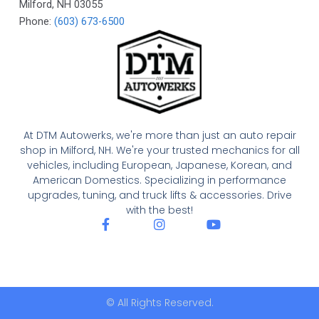
Milford
,
NH
03055
Phone:
(603) 673-6500
At DTM Autowerks, we're more than just an auto repair
shop in Milford, NH. We're your trusted mechanics for all
vehicles, including European, Japanese, Korean, and
American Domestics. Specializing in performance
upgrades, tuning, and truck lifts & accessories. Drive
with the best!
F
I
Y
a
n
o
c
s
u
e
t
t
b
a
u
o
g
b
o
r
e
© All Rights Reserved.
k
a