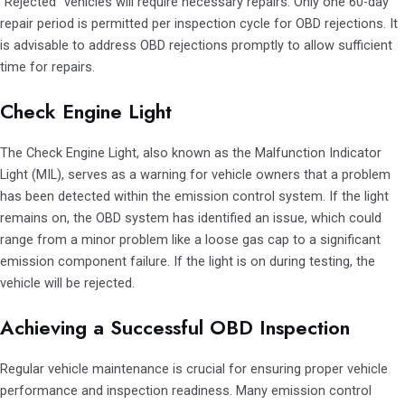
“Rejected” vehicles will require necessary repairs. Only one 60-day
repair period is permitted per inspection cycle for OBD rejections. It
is advisable to address OBD rejections promptly to allow sufficient
time for repairs.
Check Engine Light
The Check Engine Light, also known as the Malfunction Indicator
Light (MIL), serves as a warning for vehicle owners that a problem
has been detected within the emission control system. If the light
remains on, the OBD system has identified an issue, which could
range from a minor problem like a loose gas cap to a significant
emission component failure. If the light is on during testing, the
vehicle will be rejected.
Achieving a Successful OBD Inspection
Regular vehicle maintenance is crucial for ensuring proper vehicle
performance and inspection readiness. Many emission control