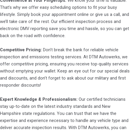
Convenience at Your Fingertips:
We know your time is valuable.
That’s why we offer easy scheduling options to fit your busy
lifestyle. Simply book your appointment online or give us a call, and
we’ll take care of the rest. Our efficient inspection process and
electronic DMV reporting save you time and hassle, so you can get
back on the road with confidence.
Competitive Pricing:
Don’t break the bank for reliable vehicle
inspection and emissions testing services. At DTM Autowerks, we
offer competitive pricing, ensuring you receive top-quality services
without emptying your wallet. Keep an eye out for our special deals
and discounts, and don’t forget to ask about our military and first
responder discounts!
Expert Knowledge & Professionalism:
Our certified technicians
stay up-to-date on the latest industry standards and New
Hampshire state regulations. You can trust that we have the
expertise and experience necessary to handle any vehicle type and
deliver accurate inspection results. With DTM Autowerks, you can