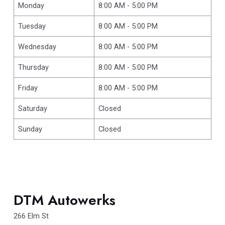
Monday
8:00 AM - 5:00 PM
Tuesday
8:00 AM - 5:00 PM
Wednesday
8:00 AM - 5:00 PM
Thursday
8:00 AM - 5:00 PM
Friday
8:00 AM - 5:00 PM
Saturday
Closed
Sunday
Closed
DTM Autowerks
266 Elm St