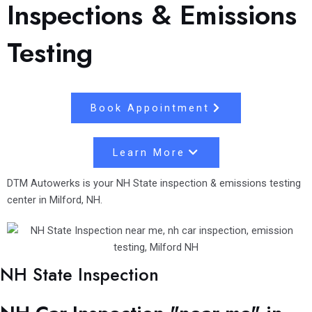
Inspections & Emissions
Testing
Book Appointment
Learn More
DTM Autowerks is your NH State inspection & emissions testing
center in Milford, NH.
NH State Inspection