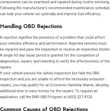
components can be examined and repaired during routine servicing.
Following the manufacturer’s recommended maintenance schedule
can help your vehicle run optimally and improve fuel efficiency.
Handling OBD Rejections
A rejection signifies the presence of a problem that could affect
your vehicle’s efficiency and performance. Rejected vehicles must
be repaired and pass the inspection to receive an inspection sticker.
A single 60-day repair period is granted for the completion of
diagnostics, repairs, and retesting to verify the effectiveness of the
repairs.
If your vehicle passes the safety inspection but fails the OBD
inspection and you are unable to afford the necessary emission
repairs, you may qualify for an Economic Hardship Waiver, allowing
additional time to save money for the repairs. To request an
application, call the DMV OBD Program at (603) 227-4120.
Common Causes of OBD Rejections