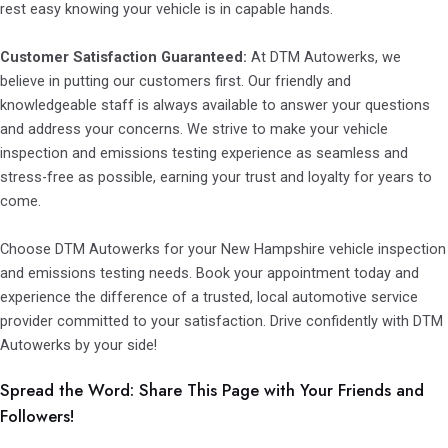
rest easy knowing your vehicle is in capable hands.
Customer Satisfaction Guaranteed:
At DTM Autowerks, we
believe in putting our customers first. Our friendly and
knowledgeable staff is always available to answer your questions
and address your concerns. We strive to make your vehicle
inspection and emissions testing experience as seamless and
stress-free as possible, earning your trust and loyalty for years to
come.
Choose DTM Autowerks for your New Hampshire vehicle inspection
and emissions testing needs. Book your appointment today and
experience the difference of a trusted, local automotive service
provider committed to your satisfaction. Drive confidently with DTM
Autowerks by your side!
Spread the Word: Share This Page with Your Friends and
Followers!