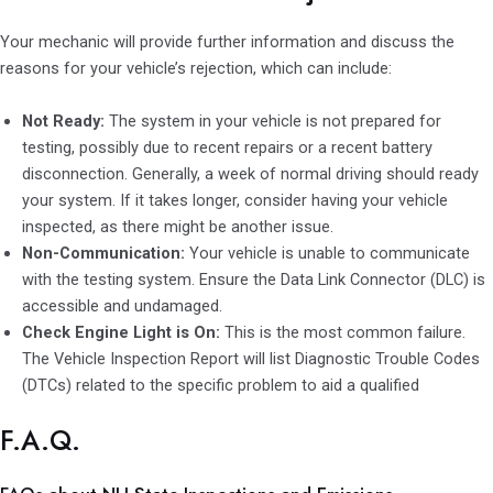
Your mechanic will provide further information and discuss the
reasons for your vehicle’s rejection, which can include:
Not Ready:
The system in your vehicle is not prepared for
testing, possibly due to recent repairs or a recent battery
disconnection. Generally, a week of normal driving should ready
your system. If it takes longer, consider having your vehicle
inspected, as there might be another issue.
Non-Communication:
Your vehicle is unable to communicate
with the testing system. Ensure the Data Link Connector (DLC) is
accessible and undamaged.
Check Engine Light is On:
This is the most common failure.
The Vehicle Inspection Report will list Diagnostic Trouble Codes
(DTCs) related to the specific problem to aid a qualified
F.A.Q.