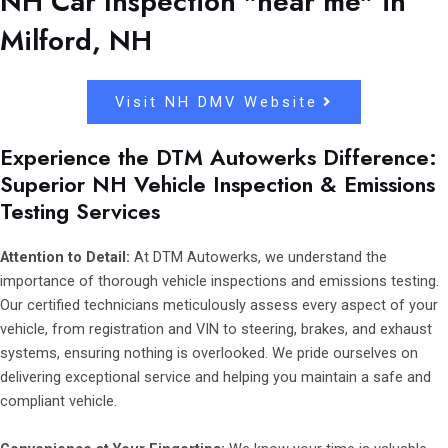
NH Car Inspection "near me" in
Milford, NH
Visit NH DMV Website
Experience the DTM Autowerks Difference:
Superior NH Vehicle Inspection & Emissions
Testing Services
Attention to Detail:
At DTM Autowerks, we understand the
importance of thorough vehicle inspections and emissions testing.
Our certified technicians meticulously assess every aspect of your
vehicle, from registration and VIN to steering, brakes, and exhaust
systems, ensuring nothing is overlooked. We pride ourselves on
delivering exceptional service and helping you maintain a safe and
compliant vehicle.