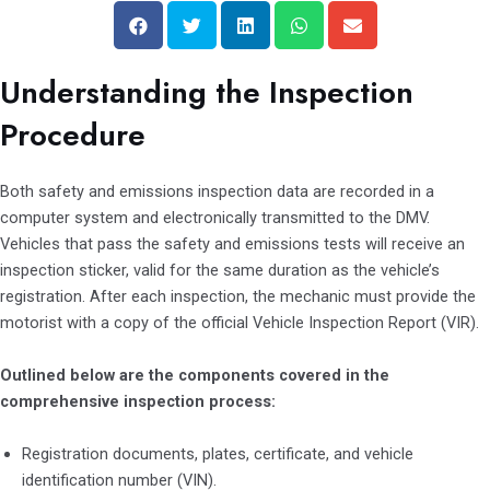
S
S
S
S
S
h
h
h
h
h
a
a
a
a
a
Understanding the Inspection
r
r
r
r
r
e
e
e
e
e
Procedure
o
o
o
o
o
n
n
n
n
n
Both safety and emissions inspection data are recorded in a
f
t
l
w
e
computer system and electronically transmitted to the DMV.
a
w
i
h
m
Vehicles that pass the safety and emissions tests will receive an
c
i
n
a
a
inspection sticker, valid for the same duration as the vehicle’s
e
t
k
t
i
registration. After each inspection, the mechanic must provide the
b
t
e
s
l
motorist with a copy of the official Vehicle Inspection Report (VIR).
o
e
d
a
o
r
i
p
Outlined below are the components covered in the
k
n
p
comprehensive inspection process:
Registration documents, plates, certificate, and vehicle
identification number (VIN).