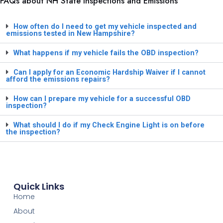
FAQs about NH State Inspections and Emissions
How often do I need to get my vehicle inspected and
emissions tested in New Hampshire?
What happens if my vehicle fails the OBD inspection?
Can I apply for an Economic Hardship Waiver if I cannot
afford the emissions repairs?
How can I prepare my vehicle for a successful OBD
inspection?
What should I do if my Check Engine Light is on before
the inspection?
Quick Links
Home
About