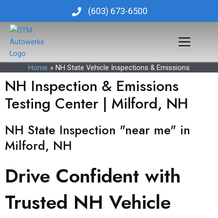
Skip
(603) 673-6500
to
content
Home
NH State Vehicle Inspections & Emissions
NH Inspection & Emissions
Testing Center | Milford, NH
NH State Inspection "near me" in
Milford, NH
Drive Confident with
Trusted NH Vehicle