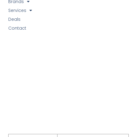
Brands
Services
Deals
Contact