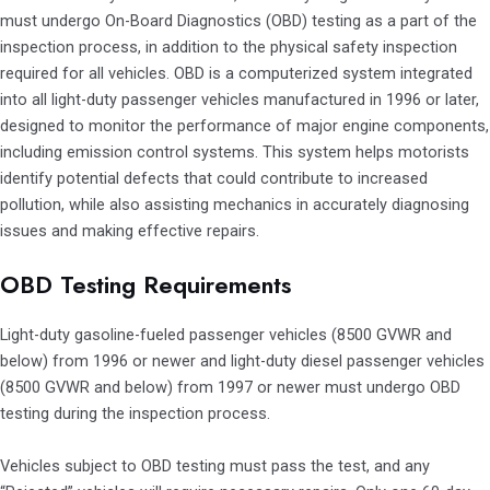
must undergo On-Board Diagnostics (OBD) testing as a part of the
inspection process, in addition to the physical safety inspection
required for all vehicles. OBD is a computerized system integrated
into all light-duty passenger vehicles manufactured in 1996 or later,
designed to monitor the performance of major engine components,
including emission control systems. This system helps motorists
identify potential defects that could contribute to increased
pollution, while also assisting mechanics in accurately diagnosing
issues and making effective repairs.
OBD Testing Requirements
Light-duty gasoline-fueled passenger vehicles (8500 GVWR and
below) from 1996 or newer and light-duty diesel passenger vehicles
(8500 GVWR and below) from 1997 or newer must undergo OBD
testing during the inspection process.
Vehicles subject to OBD testing must pass the test, and any