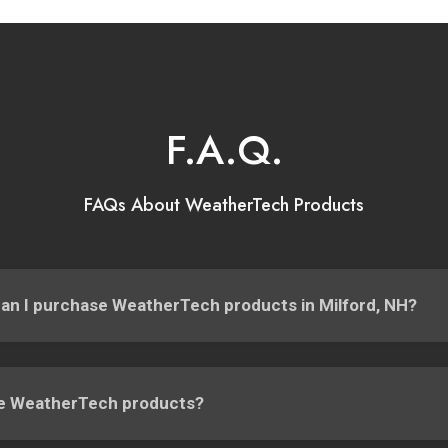
F.A.Q.
FAQs About WeatherTech Products
an I purchase WeatherTech products in Milford, NH?
e WeatherTech products?