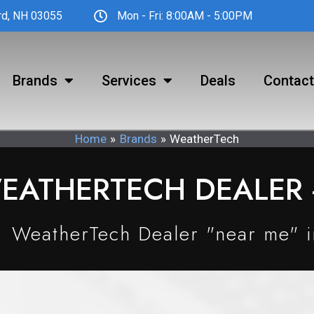
ord, NH 03055
Mon - Fri: 8:00AM - 5:00PM
Brands
Services
Deals
Contact
Home
Brands
WeatherTech
EATHERTECH DEALER -
WeatherTech Dealer "near me" 