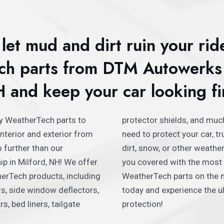
let mud and dirt ruin your rid
h parts from DTM Autowerks 
 and keep your car looking fi
ty WeatherTech parts to
 much more. Whether you
interior and exterior from
r, truck, or SUV from mud,
 further than our
er hazards, we’ve got
p in Milford, NH! We offer
most durable and reliable
erTech products, including
 the market. Shop with us
ers, side window deflectors,
the ultimate in automotive
s, bed liners, tailgate
protection!