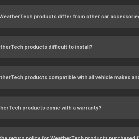
WeatherTech products differ from other car accessorie
herTech products difficult to install?
therTech products compatible with all vehicle makes a
herTech products come with a warranty?
 the return policy for WeatherTech products purchased