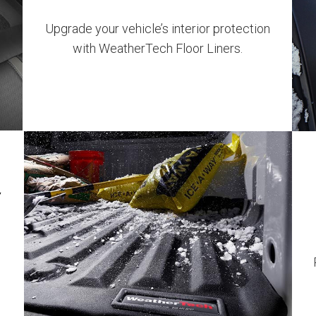
Upgrade your vehicle’s interior protection
with WeatherTech Floor Liners​.
w
t