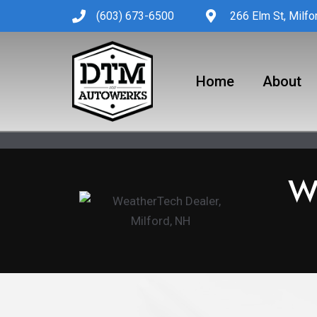
Skip
(603) 673-6500
266 Elm St, Milf
to
content
Home
About
W