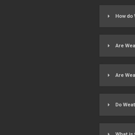
How do 
Are Weat
Are Wea
Do Weat
What is