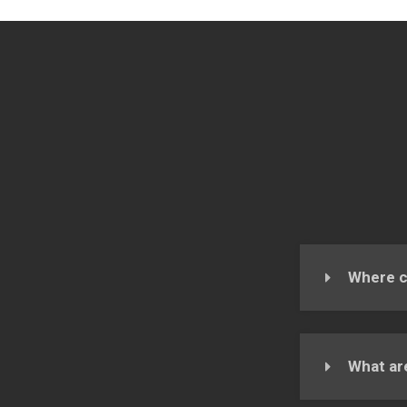
Where c
What ar