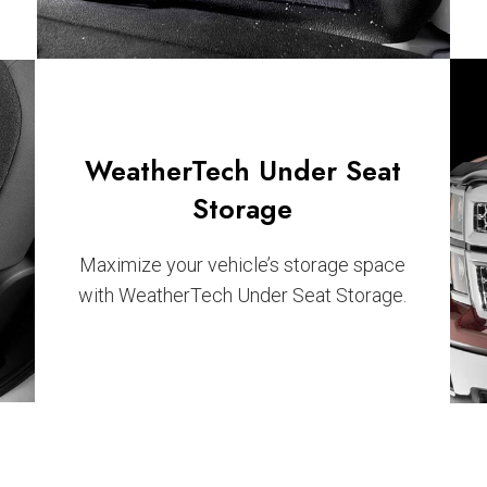
WeatherTech Under Seat
Storage
Maximize your vehicle’s storage space
with WeatherTech Under Seat Storage.