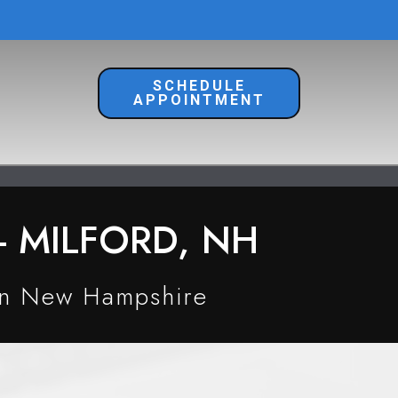
SCHEDULE
APPOINTMENT
 MILFORD, NH
in New Hampshire