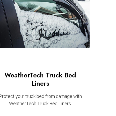
WeatherTech Truck Bed
Liners
Protect your truck bed from damage with
WeatherTech Truck Bed Liners.