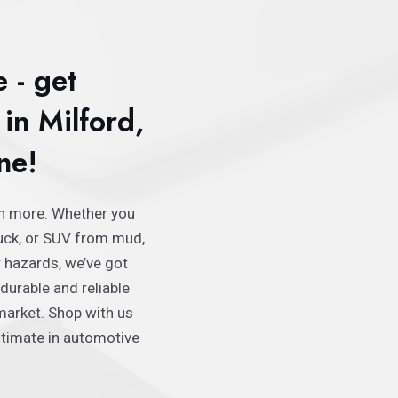
e - get
in Milford,
ne!