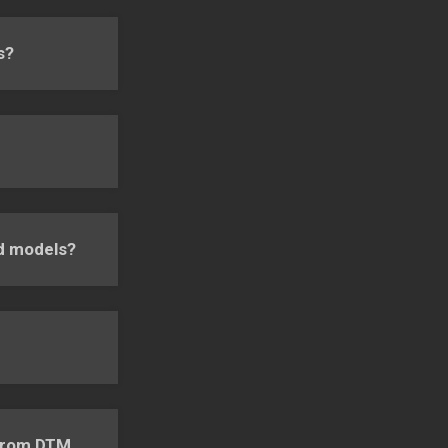
s?
nd models?
 from DTM