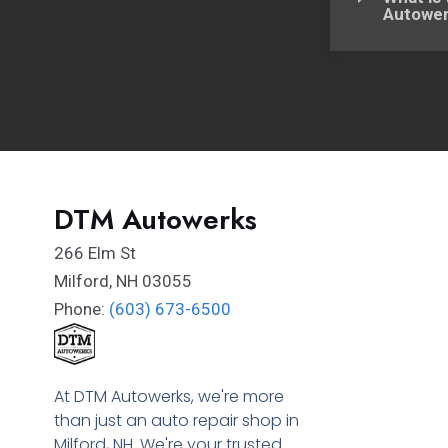
Autowe
DTM Autowerks
266 Elm St
Milford
,
NH
03055
Phone:
(603) 673-6500
At DTM Autowerks, we're more
than just an auto repair shop in
Milford, NH. We're your trusted