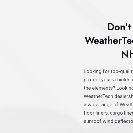
Don't 
WeatherTec
NH
Looking for top-quali
protector shields, and
protect your vehicle’s 
need to protect your ca
the elements? Look no
dirt, snow, or other weath
WeatherTech dealershi
you covered with the 
a wide range of Weath
WeatherTech parts on
floor liners, cargo lin
today and experience 
sunroof wind deflector