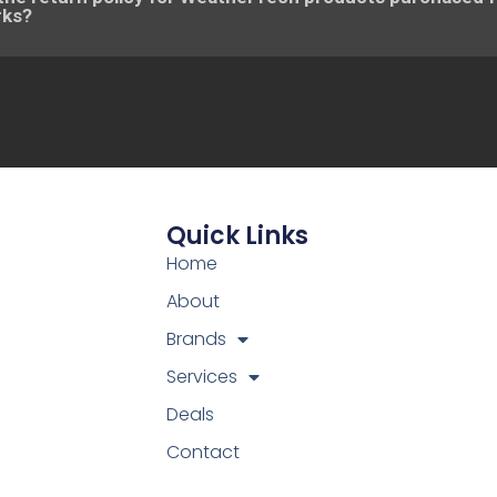
rks?
Quick Links
Home
About
Brands
Services
Deals
Contact