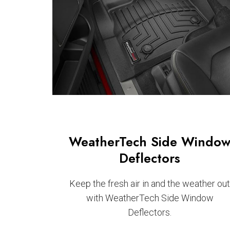
WeatherTech Side Windo
Deflectors
Keep the fresh air in and the weather ou
with WeatherTech Side Window
Deflectors.