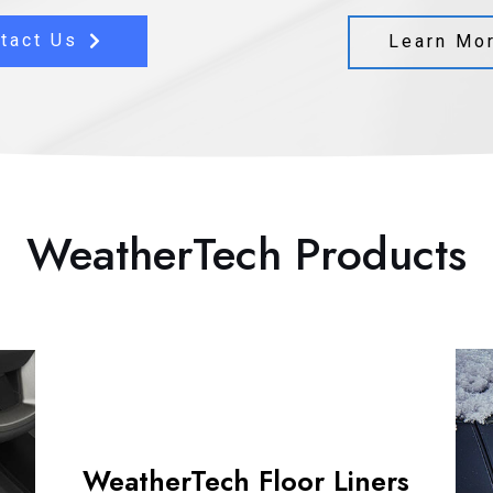
tact Us
Learn Mo
WeatherTech Products
WeatherTech Floor Liners